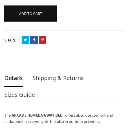
ADD TO CART
SHARE
Details
Shipping & Returns
Sizes Guide
The
ARCADE HEMMINGWAY BELT
offers absolute comfort and
endurance in everyday life but also in outdoor activities.