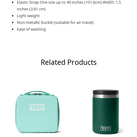
Elastic Strap One size up to 40 inches (101.6cm) Width: 1.5
inches (3.81 cm)
Light weight
Non-metallic buckle (suitable for air travel)
Ease of washing
Related Products