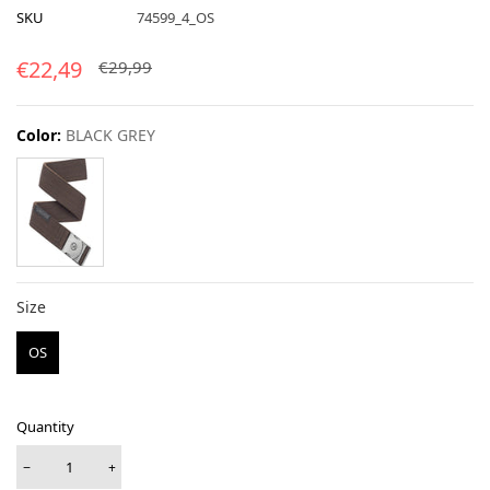
SKU
74599_4_OS
€22,49
€29,99
Color:
BLACK GREY
Size
Size
OS
Quantity
−
+