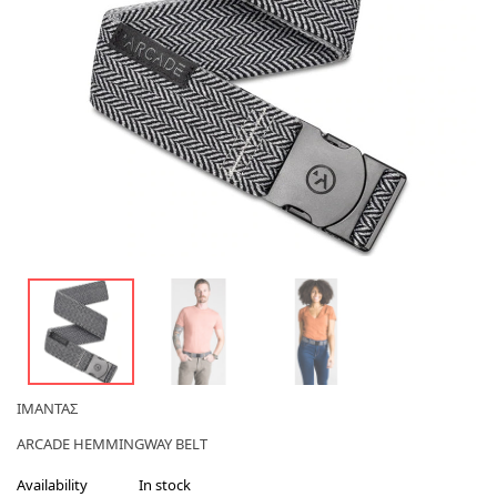
ΙΜΑΝΤΑΣ
ARCADE HEMMINGWAY BELT
Availability
In stock