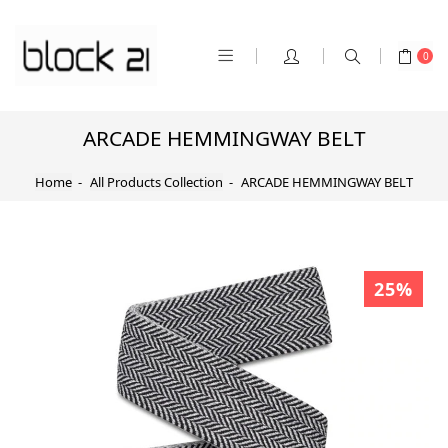
0
ARCADE HEMMINGWAY BELT
Home
All Products Collection
ARCADE HEMMINGWAY BELT
25%