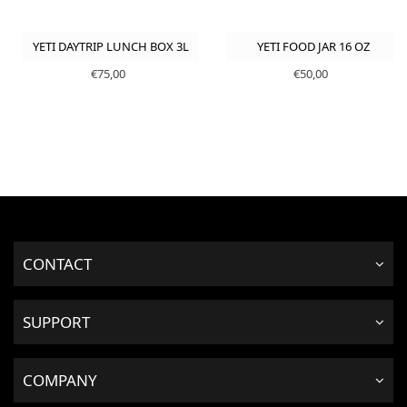
YETI DAYTRIP LUNCH BOX 3L
YETI FOOD JAR 16 OZ
€75,00
€50,00
CONTACT
SUPPORT
COMPANY