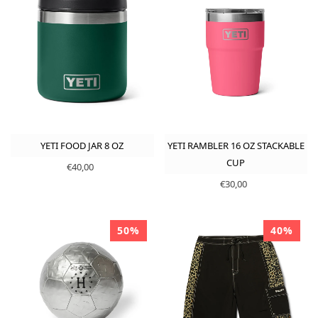
YETI FOOD JAR 8 OZ
YETI RAMBLER 16 OZ STACKABLE
CUP
€40,00
€30,00
50%
40%