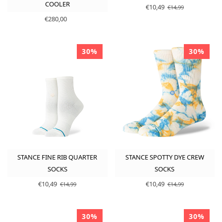
COOLER
€10,49
€14,99
€280,00
30%
30%
STANCE FINE RIB QUARTER
STANCE SPOTTY DYE CREW
SOCKS
SOCKS
€10,49
€10,49
€14,99
€14,99
30%
30%