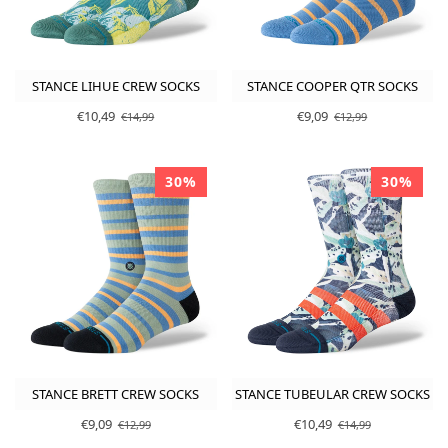
STANCE LIHUE CREW SOCKS
STANCE COOPER QTR SOCKS
€10,49
€9,09
€14,99
€12,99
30%
30%
STANCE BRETT CREW SOCKS
STANCE TUBEULAR CREW SOCKS
€9,09
€10,49
€12,99
€14,99