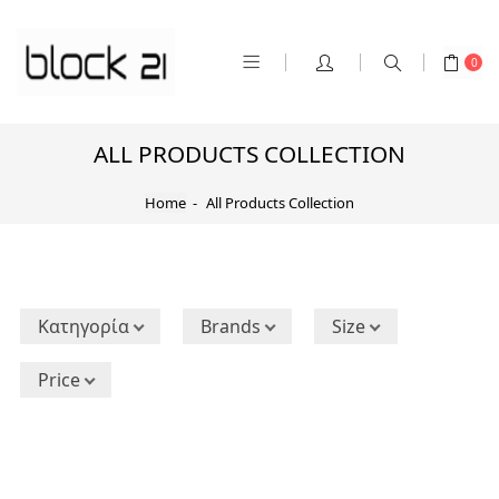
0
ALL PRODUCTS COLLECTION
Home
All Products Collection
Κατηγορία
Brands
Size
Price