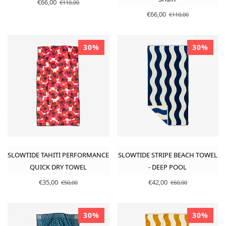
€66,00
€110,00
€66,00
€110,00
30%
30%
SLOWTIDE TAHITI PERFORMANCE
SLOWTIDE STRIPE BEACH TOWEL
QUICK DRY TOWEL
- DEEP POOL
€35,00
€42,00
€50,00
€60,00
30%
30%