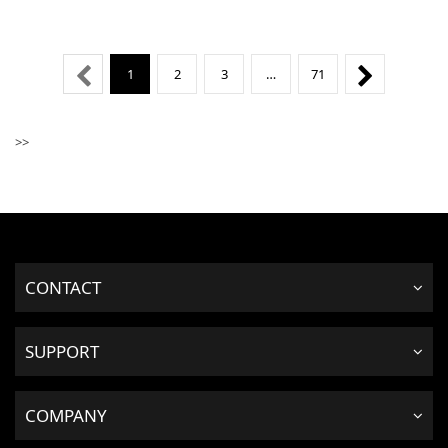
1
2
3
…
71
>>
CONTACT
SUPPORT
COMPANY