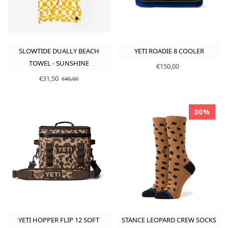
SLOWTIDE DUALLY BEACH
YETI ROADIE 8 COOLER
TOWEL - SUNSHINE
€150,00
€31,50
€45,00
30%
YETI HOPPER FLIP 12 SOFT
STANCE LEOPARD CREW SOCKS