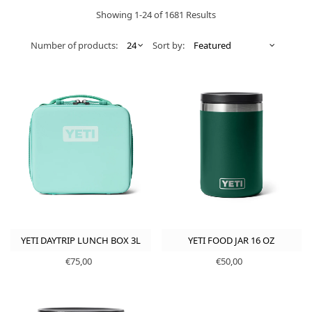
Showing 1-24 of 1681 Results
Number of products:
Sort by:
YETI DAYTRIP LUNCH BOX 3L
YETI FOOD JAR 16 OZ
€75,00
€50,00