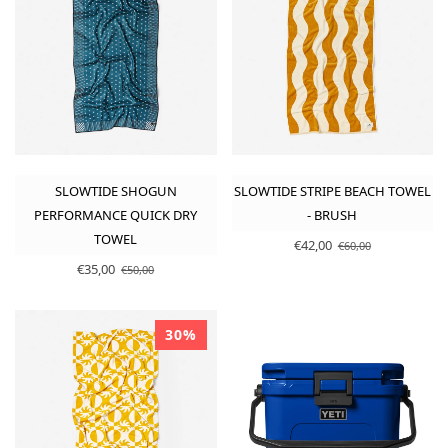
SLOWTIDE SHOGUN
SLOWTIDE STRIPE BEACH TOWEL
PERFORMANCE QUICK DRY
- BRUSH
TOWEL
€42,00
€60,00
€35,00
€50,00
30%