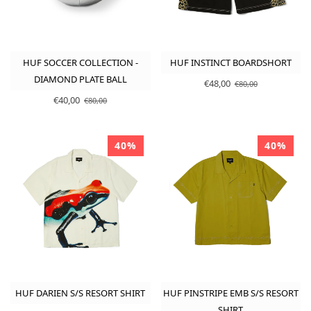
HUF SOCCER COLLECTION -
HUF INSTINCT BOARDSHORT
DIAMOND PLATE BALL
€48,00
€80,00
€40,00
€80,00
40%
40%
HUF DARIEN S/S RESORT SHIRT
HUF PINSTRIPE EMB S/S RESORT
SHIRT