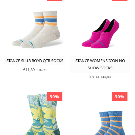
STANCE SLUB BOYD QTR SOCKS
STANCE WOMENS ICON NO
SHOW SOCKS
€11,89
€16,99
€8,39
€11,99
30%
30%