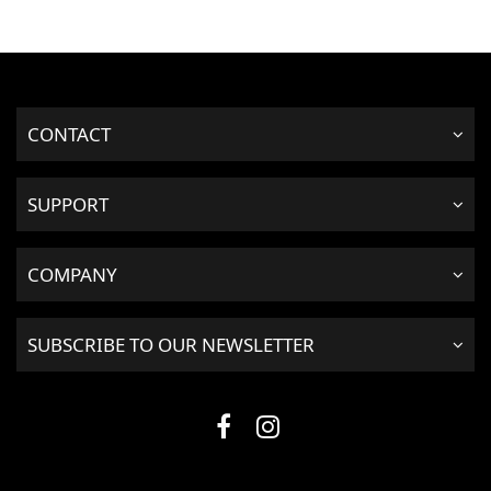
CONTACT
SUPPORT
COMPANY
SUBSCRIBE TO OUR NEWSLETTER