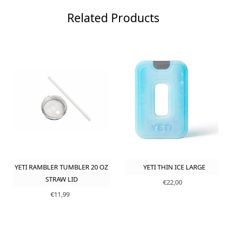
Related Products
YETI RAMBLER TUMBLER 20 OZ
YETI THIN ICE LARGE
STRAW LID
€22,00
€11,99