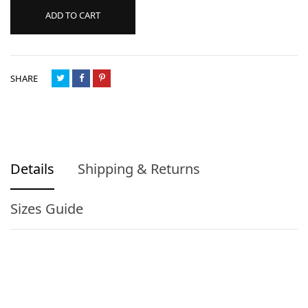
ADD TO CART
SHARE
Details
Shipping & Returns
Sizes Guide