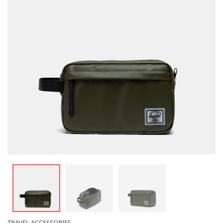
TRAVEL ACCESSORIES