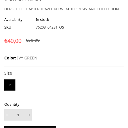
HERSCHEL CHAPTER TRAVEL KIT WEATHER RESISTANT COLLECTION
Availability
In stock
SKU
76203_04281_OS
€40,00
€50,00
Color:
IVY GREEN
Size
Size
OS
Quantity
−
+