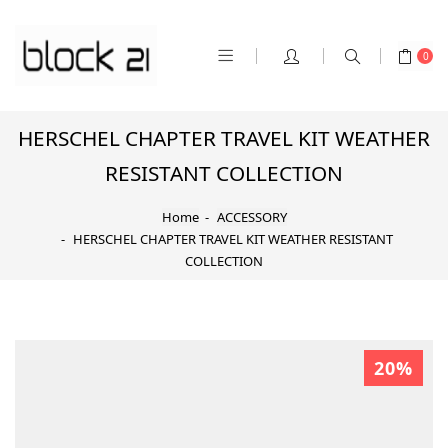
0
HERSCHEL CHAPTER TRAVEL KIT WEATHER
RESISTANT COLLECTION
Home
ACCESSORY
HERSCHEL CHAPTER TRAVEL KIT WEATHER RESISTANT
COLLECTION
20%