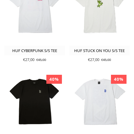
HUF CYBERPUNK S/S TEE
HUF STUCK ON YOU S/S TEE
€27,00
€27,00
€45,00
€45,00
40%
40%