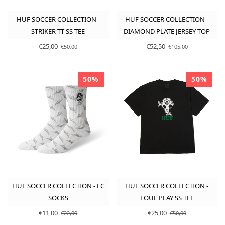
HUF SOCCER COLLECTION -
HUF SOCCER COLLECTION -
STRIKER TT SS TEE
DIAMOND PLATE JERSEY TOP
€25,00
€52,50
€50,00
€105,00
50%
50%
HUF SOCCER COLLECTION - FC
HUF SOCCER COLLECTION -
SOCKS
FOUL PLAY SS TEE
€11,00
€25,00
€22,00
€50,00