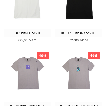
HUF SPRAY IT S/S TEE
HUF CYBERPUNK S/S TEE
€27,00
€27,00
€45,00
€45,00
40%
40%
HUF 89 BOX LOGO S/S TEE
HUF STUCK ON YOU S/S TEE