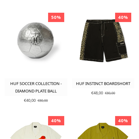
50%
40%
HUF SOCCER COLLECTION -
HUF INSTINCT BOARDSHORT
DIAMOND PLATE BALL
€48,00
€80,00
€40,00
€80,00
40%
40%