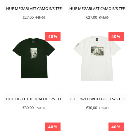
HUF MEGABLAST CAMO S/S TEE
HUF MEGABLAST CAMO S/S TEE
€27,00
€27,00
€45,00
€45,00
40%
40%
HUF FIGHT THE TRAFFIC S/S TEE
HUF PAVED WITH GOLD S/S TEE
€30,00
€30,00
€50,00
€50,00
40%
40%