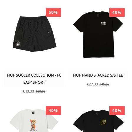
50%
40%
HUF SOCCER COLLECTION - FC
HUF HAND STACKED S/S TEE
EASY SHORT
€27,00
€45,00
€40,00
€80,00
40%
40%